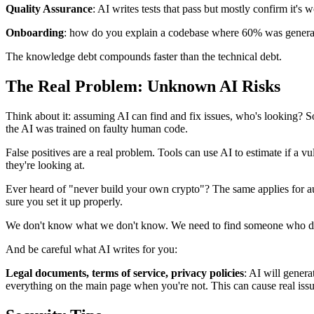
Quality Assurance
: AI writes tests that pass but mostly confirm it'
Onboarding
: how do you explain a codebase where 60% was generate
The knowledge debt compounds faster than the technical debt.
The Real Problem: Unknown AI Risks
Think about it: assuming AI can find and fix issues, who's looking? So
the AI was trained on faulty human code.
False positives are a real problem. Tools can use AI to estimate if a v
they're looking at.
Ever heard of "never build your own crypto"? The same applies for a
sure you set it up properly.
We don't know what we don't know. We need to find someone who d
And be careful what AI writes for you:
Legal documents, terms of service, privacy policies
: AI will genera
everything on the main page when you're not. This can cause real iss