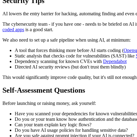
Security Tips
AI lowers the entry barrier for hacking, automating finding and even 
The cybersecurity team - if you have one - needs to be briefed on AI i
coded apps
is a good start.
We also need to set up a safe pipeline when using AI, at minimum:
A tool that forces thinking more before AI starts coding (
Opens
Static analysis that checks code for vulnerabilities (SAST) like
Dependency scanning for known CVEs with
Dependabot
Directed AI security reviews (but don't trust them blindly)
This would significantly improve code quality, but it's still not enough
Self-Assessment Questions
Before launching or raising money, ask yourself:
Have you scanned your dependencies for known vulnerabilities
Do you or your team know how authentication and the database
Can your team explain key logic flows?
Do you have AI usage policies for handling sensitive data?
Are you safe against prompt injection if your AI is connected?