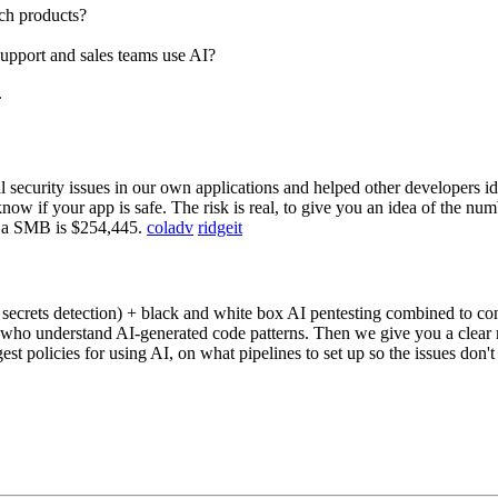
ch products?
upport and sales teams use AI?
.
security issues in our own applications and helped other developers ide
know if your app is safe. The risk is real, to give you an idea of the nu
on a SMB is $254,445.
coladv
ridgeit
crets detection) + black and white box AI pentesting combined to confi
 who understand AI-generated code patterns. Then we give you a clear re
 policies for using AI, on what pipelines to set up so the issues don'