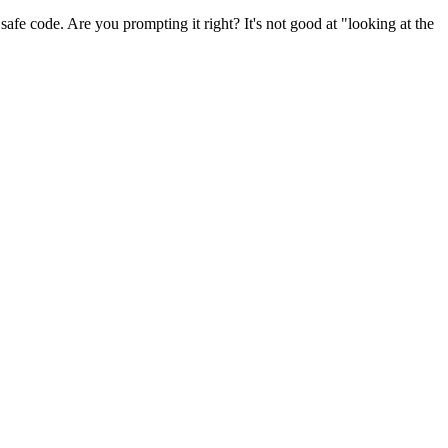
 safe code. Are you prompting it right? It's not good at "looking at the