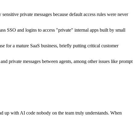
ly sensitive private messages because default access rules were never
ass SSO and logins to access "private" internal apps built by small
se for a mature SaaS business, briefly putting critical customer
s, and private messages between agents, among other issues like prompt
an end up with AI code nobody on the team truly understands. When