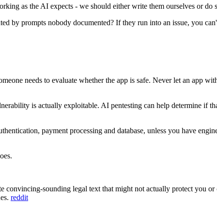
s working as the AI expects - we should either write them ourselves or d
d by prompts nobody documented? If they run into an issue, you can't
meone needs to evaluate whether the app is safe. Never let an app with 
ulnerability is actually exploitable. AI pentesting can help determine if
uthentication, payment processing and database, unless you have engin
oes.
te convincing-sounding legal text that might not actually protect you or
ues.
reddit