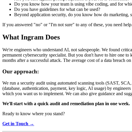
Do you know how your team is using vibe coding, and for whi
Do you have guidelines for what can be used?
Beyond application security, do you know how do marketing, s
If you answered "no" or "I'm not sure" to any of these, you need help
What Ingram Does
We're engineers who understand AI, not salespeople. We found critical 
permanent cybersecurity specialist. But you don't have to hire one to 
months after a successful attack. The average cost of a data breach 
Our approach:
We run a security audit using automated scanning tools (SAST, SCA, se
(database, authentication, payment, key logic, AI usage) by engineers
which you want us to implement. We can also give guidance and suggest
We'll start with a quick audit and remediation plan in one week.
Ready to know where you stand?
Get in Touch →