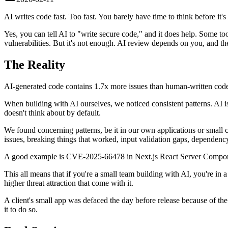
AI writes code fast. Too fast. You barely have time to think before it's 
Yes, you can tell AI to "write secure code," and it does help. Some 
vulnerabilities. But it's not enough. AI review depends on you, and the
The Reality
AI-generated code contains 1.7x more issues than human-written cod
When building with AI ourselves, we noticed consistent patterns. AI i
doesn't think about by default.
We found concerning patterns, be it in our own applications or small c
issues, breaking things that worked, input validation gaps, dependency 
A good example is CVE-2025-66478 in Next.js React Server Compone
This all means that if you're a small team building with AI, you're in 
higher threat attraction that come with it.
A client's small app was defaced the day before release because of the
it to do so.