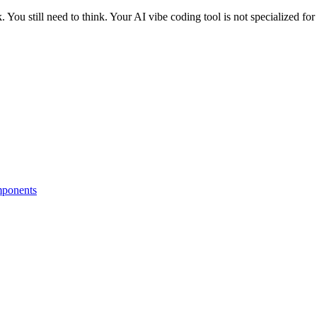
. You still need to think. Your AI vibe coding tool is not specialized for
omponents