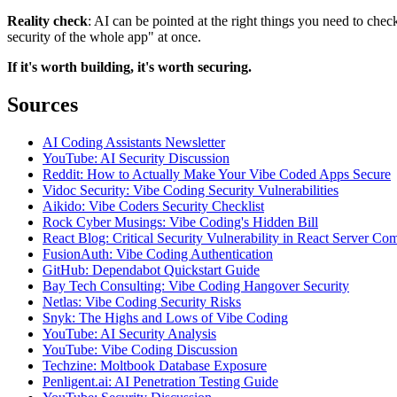
Reality check
: AI can be pointed at the right things you need to check
security of the whole app" at once.
If it's worth building, it's worth securing.
Sources
AI Coding Assistants Newsletter
YouTube: AI Security Discussion
Reddit: How to Actually Make Your Vibe Coded Apps Secure
Vidoc Security: Vibe Coding Security Vulnerabilities
Aikido: Vibe Coders Security Checklist
Rock Cyber Musings: Vibe Coding's Hidden Bill
React Blog: Critical Security Vulnerability in React Server C
FusionAuth: Vibe Coding Authentication
GitHub: Dependabot Quickstart Guide
Bay Tech Consulting: Vibe Coding Hangover Security
Netlas: Vibe Coding Security Risks
Snyk: The Highs and Lows of Vibe Coding
YouTube: AI Security Analysis
YouTube: Vibe Coding Discussion
Techzine: Moltbook Database Exposure
Penligent.ai: AI Penetration Testing Guide