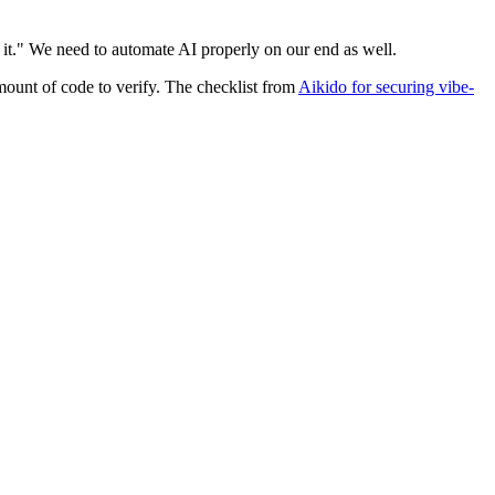
t it." We need to automate AI properly on our end as well.
amount of code to verify. The checklist from
Aikido for securing vibe-