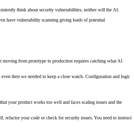
istently think about security vulnerabilities, neither will the AI.
n have vulnerability scanning giving loads of potential
But moving from prototype to production requires catching what AI
but even then we needed to keep a close watch. Configuration and logic
s that your product works too well and faces scaling issues and the
, refactor your code or check for security issues. You need to instruct