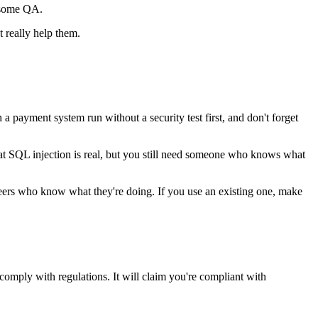
o some QA.
 really help them.
a payment system run without a security test first, and don't forget
 that SQL injection is real, but you still need someone who knows what
eers who know what they're doing. If you use an existing one, make
 comply with regulations. It will claim you're compliant with