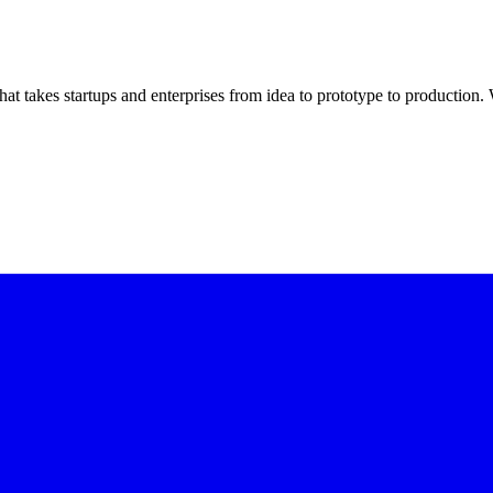
t takes startups and enterprises from idea to prototype to productio