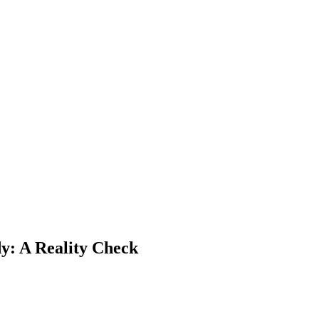
y: A Reality Check