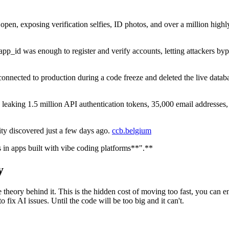
 open, exposing verification selfies, ID photos, and over a million high
pp_id was enough to register and verify accounts, letting attackers byp
connected to production during a code freeze and deleted the live databa
, leaking 1.5 million API authentication tokens, 35,000 email addresse
ility discovered just a few days ago.
ccb.belgium
s in apps built with vibe coding platforms**".**
y
 the theory behind it. This is the hidden cost of moving too fast, you c
fix AI issues. Until the code will be too big and it can't.