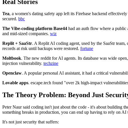
Real Stories
Tea
, a women's dating safety app left its Firebase backend effectively
secured.
bbc
The Vibe‑coding platform Base44
had an auth flow where a public a
and mid‑sized companies.
wiz
Replit + SaaStr
. A Replit AI coding agent, used by the SaaStr team, 
records at risk until backups were restored.
fortune
Moltbook
. The new reddit for AI agents. Its database was wide open
injection vulnerability.
techzine
Openclaw
. A popular personal AI assistant, it had a critical vulnerab
Lovable apps
. escape.tech found "over 2k high-impact vulnerabilitie
The Theory Problem: Beyond Just Securit
Peter Naur said coding isn't just about the code - it's about building
something breaks in production, you can end up having to rely on AI to 
It's not just security that suffers: