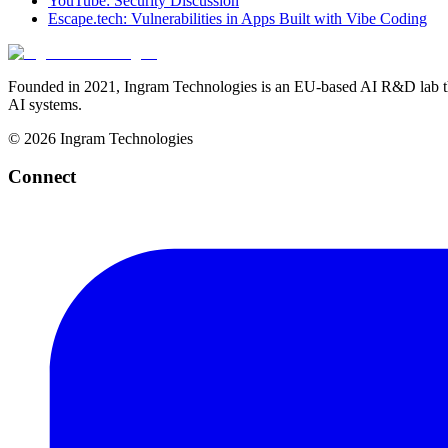
YouTube: Security Discussion
Escape.tech: Vulnerabilities in Apps Built with Vibe Coding
Founded in 2021, Ingram Technologies is an EU-based AI R&D lab tha
AI systems.
©
2026
Ingram Technologies
Connect