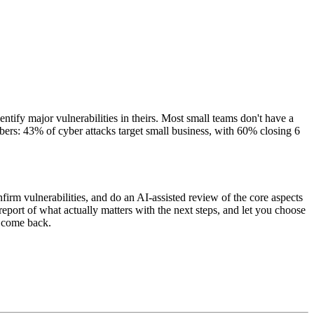
ntify major vulnerabilities in theirs. Most small teams don't have a
mbers: 43% of cyber attacks target small business, with 60% closing 6
rm vulnerabilities, and do an AI-assisted review of the core aspects
port of what actually matters with the next steps, and let you choose
t come back.