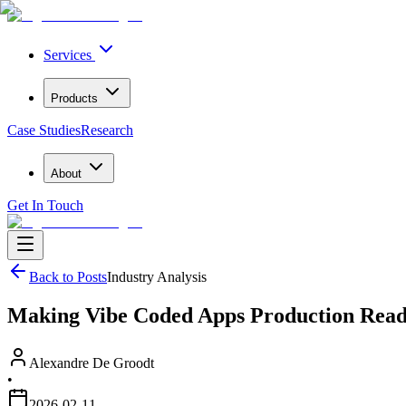
Services
Products
Case Studies
Research
About
Get In Touch
Back to Posts
Industry Analysis
Making Vibe Coded Apps Production Read
Alexandre De Groodt
•
2026-02-11