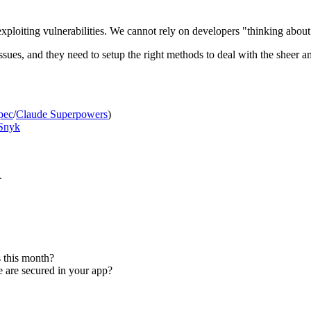
exploiting vulnerabilities. We cannot rely on developers "thinking abou
ssues, and they need to setup the right methods to deal with the sheer 
pec
/
Claude Superpowers
)
Snyk
.
 this month?
 are secured in your app?