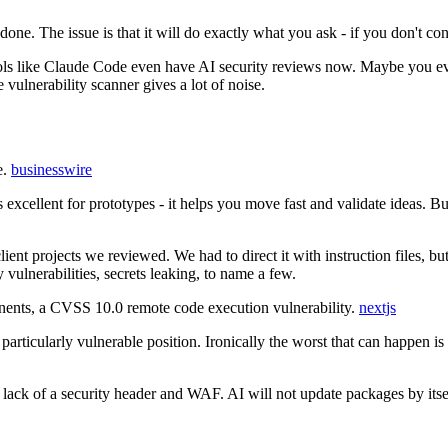
done. The issue is that it will do exactly what you ask - if you don't cons
tools like Claude Code even have AI security reviews now. Maybe you eve
 vulnerability scanner gives a lot of noise.
e.
businesswire
s excellent for prototypes - it helps you move fast and validate ideas. 
lient projects we reviewed. We had to direct it with instruction files, 
vulnerabilities, secrets leaking, to name a few.
nts, a CVSS 10.0 remote code execution vulnerability.
nextjs
a particularly vulnerable position. Ironically the worst that can happen i
 lack of a security header and WAF. AI will not update packages by itself