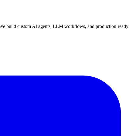
n. We build custom AI agents, LLM workflows, and production-ready