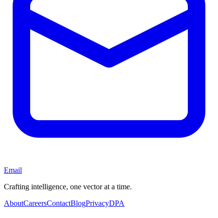
Email
Crafting intelligence, one vector at a time.
About
Careers
Contact
Blog
Privacy
DPA