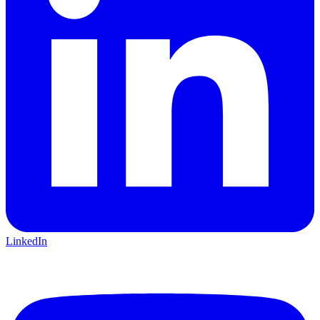
LinkedIn