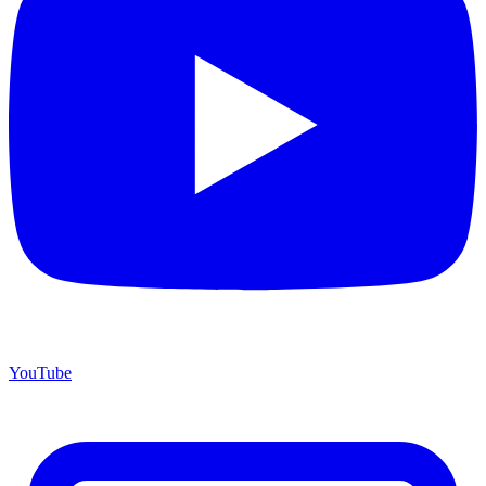
YouTube