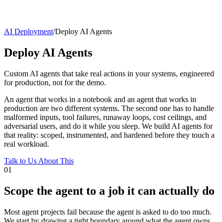
AI Deployment
/
Deploy AI Agents
Deploy AI Agents
Custom AI agents that take real actions in your systems, engineered
for production, not for the demo.
An agent that works in a notebook and an agent that works in
production are two different systems. The second one has to handle
malformed inputs, tool failures, runaway loops, cost ceilings, and
adversarial users, and do it while you sleep. We build AI agents for
that reality: scoped, instrumented, and hardened before they touch a
real workload.
Talk to Us About This
01
Scope the agent to a job it can actually do
Most agent projects fail because the agent is asked to do too much.
We start by drawing a tight boundary around what the agent owns,