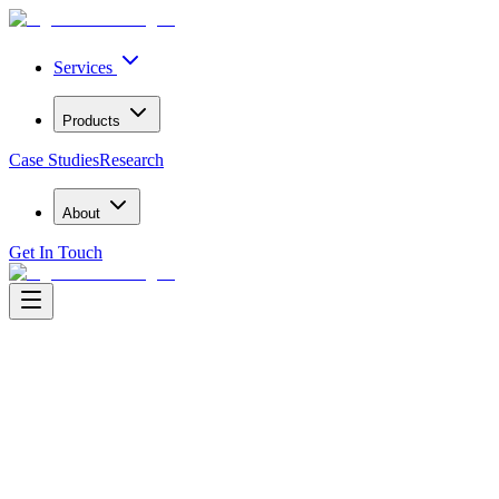
Services
Products
Case Studies
Research
About
Get In Touch