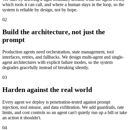
which tools it can call, and where a human stays in the loop, so the
system is reliable by design, not by hope.
02
Build the architecture, not just the
prompt
Production agents need orchestration, state management, tool
interfaces, retries, and fallbacks. We design multi-agent and single-
agent architectures with explicit failure modes, so the system
degrades gracefully instead of breaking silently.
03
Harden against the real world
Every agent we deploy is penetration-tested against prompt
injection, tool misuse, and data exfiltration. We add guardrails, rate
limits, and cost controls so an agent can't quietly run up a bill or take
an action it shouldn't.
04