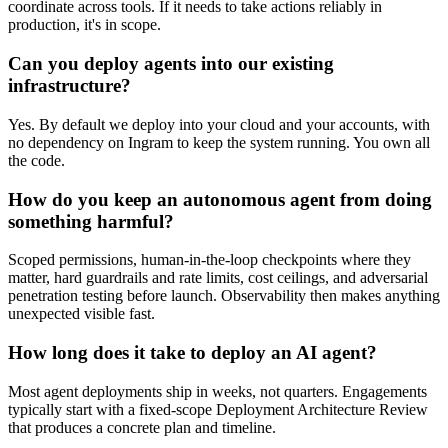
coordinate across tools. If it needs to take actions reliably in
production, it's in scope.
Can you deploy agents into our existing
infrastructure?
Yes. By default we deploy into your cloud and your accounts, with
no dependency on Ingram to keep the system running. You own all
the code.
How do you keep an autonomous agent from doing
something harmful?
Scoped permissions, human-in-the-loop checkpoints where they
matter, hard guardrails and rate limits, cost ceilings, and adversarial
penetration testing before launch. Observability then makes anything
unexpected visible fast.
How long does it take to deploy an AI agent?
Most agent deployments ship in weeks, not quarters. Engagements
typically start with a fixed-scope Deployment Architecture Review
that produces a concrete plan and timeline.