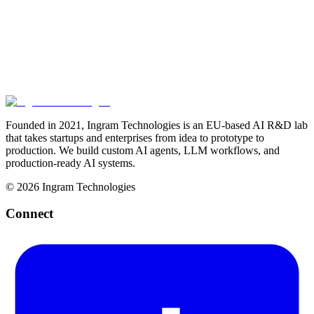
together
Start a Conversation
Our Deployment Process
Founded in 2021, Ingram Technologies is an EU-based AI R&D lab
that takes startups and enterprises from idea to prototype to
production. We build custom AI agents, LLM workflows, and
production-ready AI systems.
©
2026
Ingram Technologies
Connect