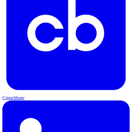
Crunchbase