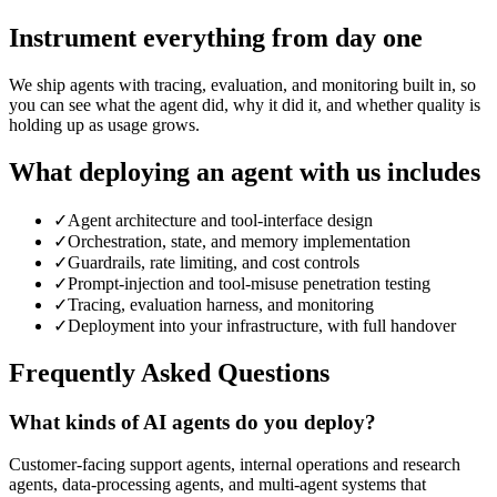
Instrument everything from day one
We ship agents with tracing, evaluation, and monitoring built in, so
you can see what the agent did, why it did it, and whether quality is
holding up as usage grows.
What deploying an agent with us includes
✓
Agent architecture and tool-interface design
✓
Orchestration, state, and memory implementation
✓
Guardrails, rate limiting, and cost controls
✓
Prompt-injection and tool-misuse penetration testing
✓
Tracing, evaluation harness, and monitoring
✓
Deployment into your infrastructure, with full handover
Frequently Asked Questions
What kinds of AI agents do you deploy?
Customer-facing support agents, internal operations and research
agents, data-processing agents, and multi-agent systems that